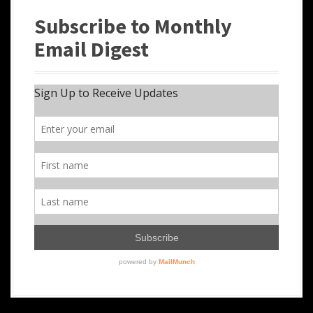
Subscribe to Monthly
Email Digest