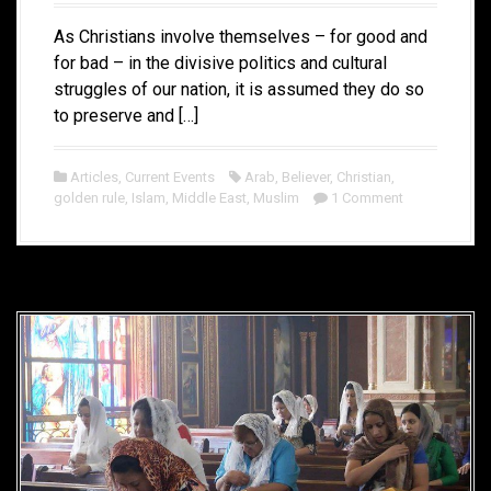
As Christians involve themselves – for good and
for bad – in the divisive politics and cultural
struggles of our nation, it is assumed they do so
to preserve and […]
Articles
,
Current Events
Arab
,
Believer
,
Christian
,
golden rule
,
Islam
,
Middle East
,
Muslim
1 Comment