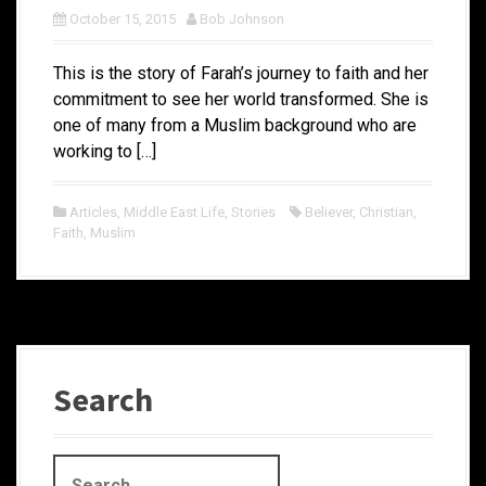
October 15, 2015
Bob Johnson
This is the story of Farah’s journey to faith and her
commitment to see her world transformed. She is
one of many from a Muslim background who are
working to […]
Articles
,
Middle East Life
,
Stories
Believer
,
Christian
,
Faith
,
Muslim
Search
S