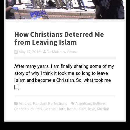
How Christians Deterred Me
from Leaving Islam
May 17, 2016
Dr. Matthew Stone
After many years, I am finally sharing some of my
story of why I think it took me so long to leave
Islam and become a Christian. So, what took me
[…]
Articles
,
Random Reflections
American
,
Believer
,
Christian
,
church
,
Gospel
,
Hate
,
hope
,
Islam
,
love
,
Muslim