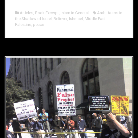
Articles
,
Book Excerpt
,
Islam in General
Arab
,
Arabs in
the Shadow of Israel
,
Believer
,
Ishmael
,
Middle East
,
Palestine
,
peace