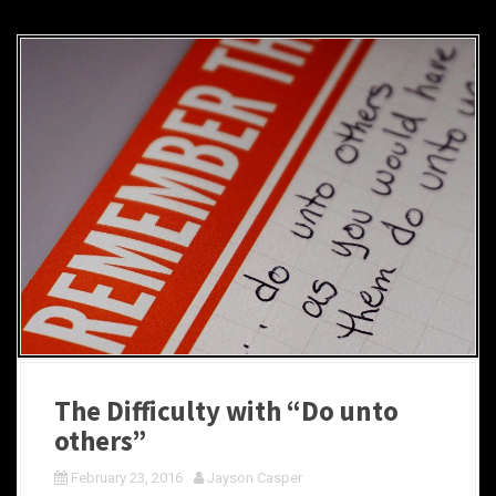
The Difficulty with “Do unto
others”
February 23, 2016
Jayson Casper