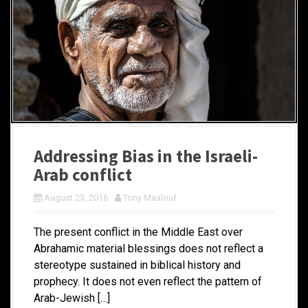
Addressing Bias in the Israeli-
Arab conflict
August 23, 2016
Tony Maalouf
The present conflict in the Middle East over
Abrahamic material blessings does not reflect a
stereotype sustained in biblical history and
prophecy. It does not even reflect the pattern of
Arab-Jewish […]