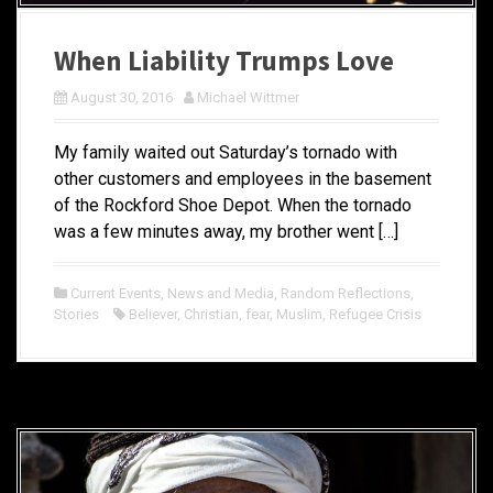
When Liability Trumps Love
August 30, 2016
Michael Wittmer
My family waited out Saturday’s tornado with
other customers and employees in the basement
of the Rockford Shoe Depot. When the tornado
was a few minutes away, my brother went […]
Current Events
,
News and Media
,
Random Reflections
,
Stories
Believer
,
Christian
,
fear
,
Muslim
,
Refugee Crisis