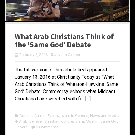
What Arab Christians Think of
the ‘Same God’ Debate
February 2, 2016
Jayson Casper
The full version of this article first appeared
January 13, 2016 at Christianity Today as “What
Arab Christians Think of Wheaton-Hawkins ‘Same
God’ Debate: Controversy echoes what Mideast
Christians have wrestled with for […]
Articles
,
Current Events
,
Islam in General
,
News and Media
Arab
,
Believer
,
Christian
,
culture
,
Islam
,
Muslim
,
Same God
Debate
3 Comments