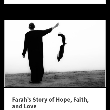
Farah’s Story of Hope, Faith,
and Love