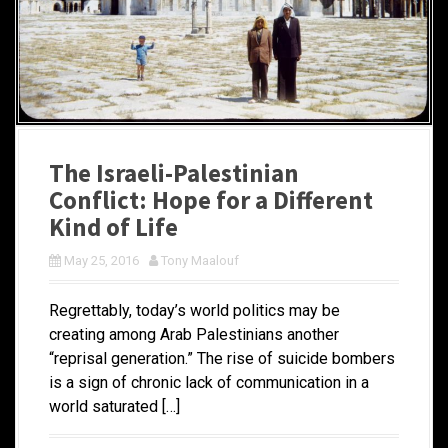
The Israeli-Palestinian
Conflict: Hope for a Different
Kind of Life
May 25, 2016
Tony Maalouf
Regrettably, today’s world politics may be
creating among Arab Palestinians another
“reprisal generation.” The rise of suicide bombers
is a sign of chronic lack of communication in a
world saturated […]