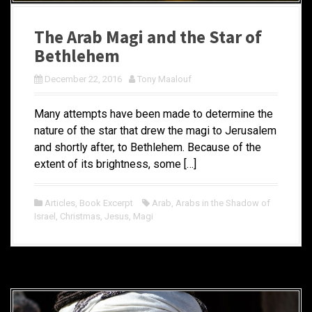
The Arab Magi and the Star of
Bethlehem
December 22, 2016
Tony Maalouf
Many attempts have been made to determine the
nature of the star that drew the magi to Jerusalem
and shortly after, to Bethlehem. Because of the
extent of its brightness, some […]
Articles
,
Book Excerpt
Arab
,
Arabs in the Shadow of
Israel
,
Christmas
,
Jesus
,
Magi