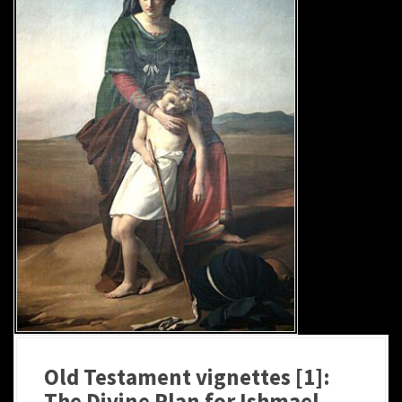
Old Testament vignettes [1]:
The Divine Plan for Ishmael