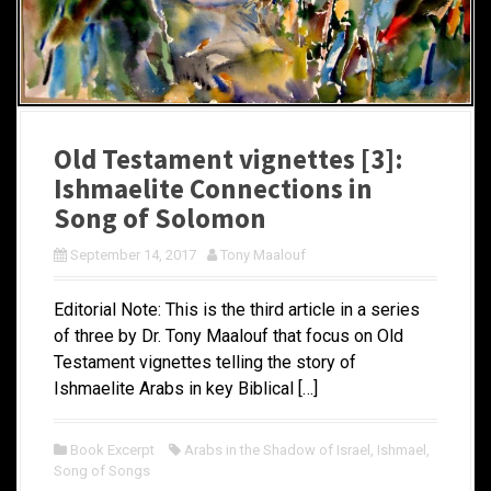
Old Testament vignettes [3]:
Ishmaelite Connections in
Song of Solomon
September 14, 2017
Tony Maalouf
Editorial Note: This is the third article in a series
of three by Dr. Tony Maalouf that focus on Old
Testament vignettes telling the story of
Ishmaelite Arabs in key Biblical […]
Book Excerpt
Arabs in the Shadow of Israel
,
Ishmael
,
Song of Songs