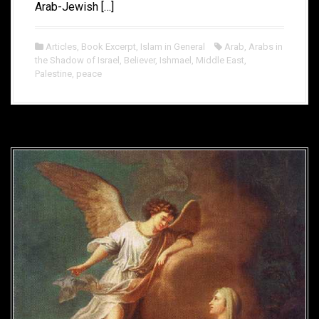
Arab-Jewish […]
Articles
,
Book Excerpt
,
Islam in General
Arab
,
Arabs in
the Shadow of Israel
,
Believer
,
Ishmael
,
Middle East
,
Palestine
,
peace