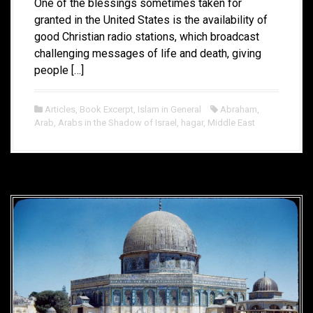
One of the blessings sometimes taken for
granted in the United States is the availability of
good Christian radio stations, which broadcast
challenging messages of life and death, giving
people […]
Articles
,
Book Excerpt
,
Islam in General
Abraham
,
Arab
,
Arabs in the Shadow of Israel
,
hagar
,
Middle East