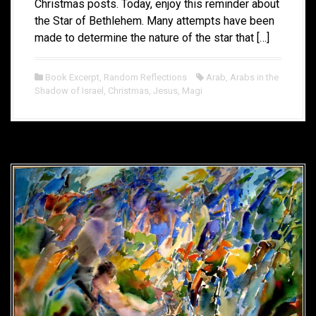
Christmas posts. Today, enjoy this reminder about
the Star of Bethlehem. Many attempts have been
made to determine the nature of the star that […]
Book Excerpt
,
Random Reflections
Arab
,
Arabs in the
Shadow of Israel
,
Christmas
,
Jesus
,
Magi