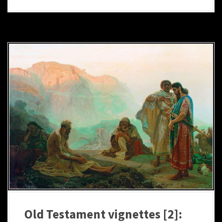
Old Testament vignettes [2]: