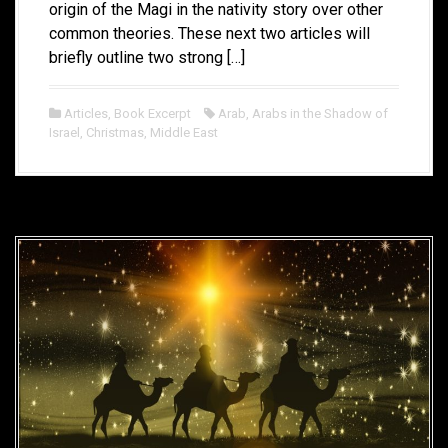
origin of the Magi in the nativity story over other
common theories. These next two articles will
briefly outline two strong […]
Articles
,
Book Excerpt
Arab
,
Arabs in the Shadow of
Israel
,
Christmas
,
Middle East