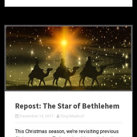
Repost: The Star of Bethlehem
December 14, 2017
Tony Maalouf
This Christmas season, we’re revisiting previous