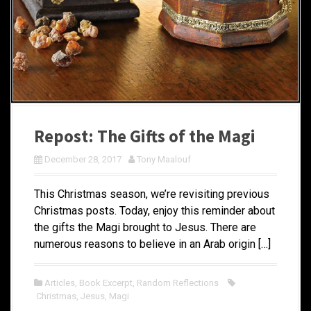
Repost: The Gifts of the Magi
December 28, 2017
Tony Maalouf
This Christmas season, we’re revisiting previous
Christmas posts. Today, enjoy this reminder about
the gifts the Magi brought to Jesus. There are
numerous reasons to believe in an Arab origin […]
Articles
,
Book Excerpt
,
Random Reflections
Christmas
,
Jesus
,
Magi