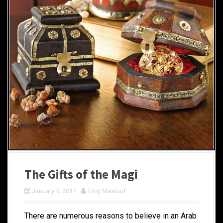
The Gifts of the Magi
January 5, 2017
Tony Maalouf
There are numerous reasons to believe in an Arab