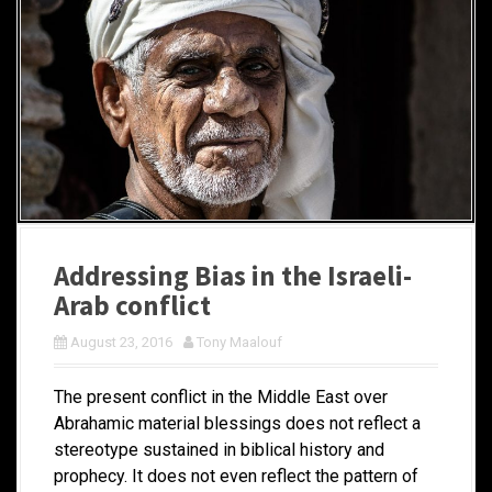
Addressing Bias in the Israeli-
Arab conflict
August 23, 2016
Tony Maalouf
The present conflict in the Middle East over
Abrahamic material blessings does not reflect a
stereotype sustained in biblical history and
prophecy. It does not even reflect the pattern of