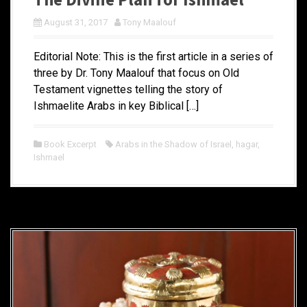
August 31, 2017
Tony Maalouf
Editorial Note: This is the first article in a series of
three by Dr. Tony Maalouf that focus on Old
Testament vignettes telling the story of
Ishmaelite Arabs in key Biblical […]
Book Excerpt
Arabs in the Shadow of Israel
,
hagar
,
Ishmael