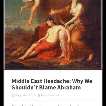
Middle East Headache: Why We
Shouldn’t Blame Abraham
August 2, 2016
Tony Maalouf