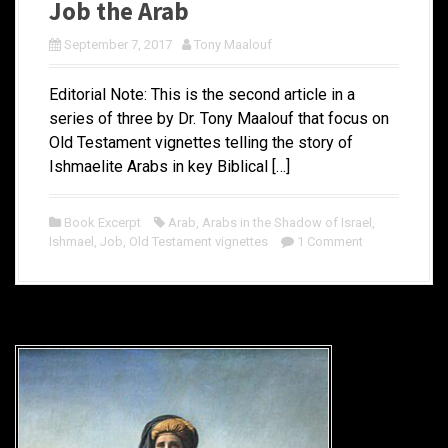
Job the Arab
September 7, 2017
Tony Maalouf
Editorial Note: This is the second article in a
series of three by Dr. Tony Maalouf that focus on
Old Testament vignettes telling the story of
Ishmaelite Arabs in key Biblical […]
Book Excerpt
Arab
,
Arabs in the Shadow of Israel
,
Ishmael
,
Job
,
Old Testament vignettes
1 Comment