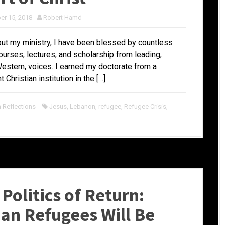
r 15, 2018
Robert Hamd
ut my ministry, I have been blessed by countless
ourses, lectures, and scholarship from leading,
estern, voices. I earned my doctorate from a
 Christian institution in the […]
Reflections
Jesus
,
Lebanon
,
refugee
,
Refugee Crisis
,
Politics of Return:
ian Refugees Will Be