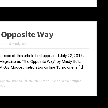
 Opposite Way
 2017
Mindy Belz
version of this article first appeared July 22, 2017 at
agazine as “The Opposite Way” by Mindy Belz.
 Guy Moquet metro stop on line 13, no one is […]
 General
,
Stories
church
,
Europe
,
France
,
Islam
,
refugee
,
isis