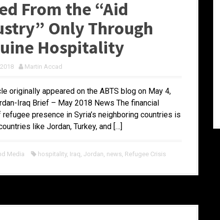
ed From the “Aid
ustry” Only Through
uine Hospitality
 2018
Martin Accad
icle originally appeared on the ABTS blog on May 4,
rdan-Iraq Brief – May 2018 News The financial
f refugee presence in Syria’s neighboring countries is
ountries like Jordan, Turkey, and […]
nd Media
hospitality
,
Iraq
,
Jordan
,
news
,
Refugee Crisis