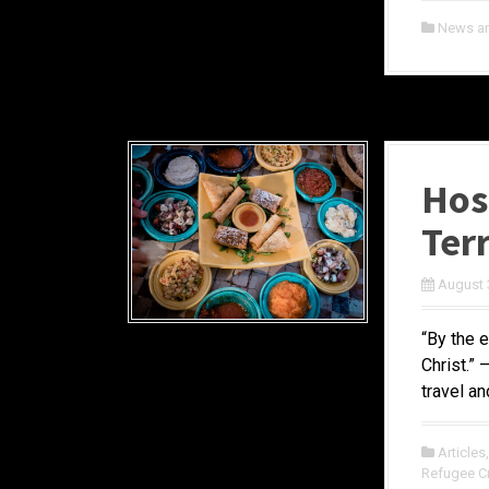
News a
Hosp
Ter
August 
“By the 
Christ.”
travel an
Articles
Refugee Cr