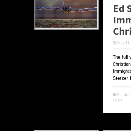
Ed 
Imm
Chr
May 11,
The full 
Christia
Immigrat
Stetzer. 
Random 
Crisis