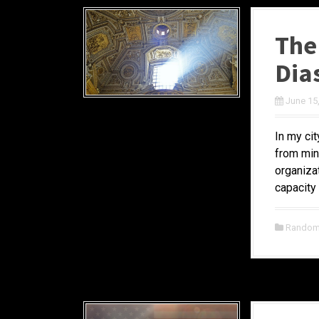
The
Dia
June 15
In my ci
from mini
organiza
capacity 
Random 