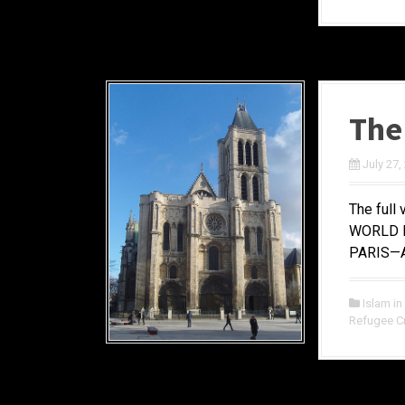
The
July 27,
The full 
WORLD M
PARIS—At
Islam in
Refugee Cr