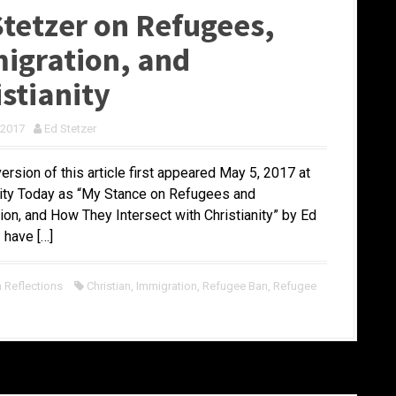
Stetzer on Refugees,
igration, and
istianity
 2017
Ed Stetzer
version of this article first appeared May 5, 2017 at
nity Today as “My Stance on Refugees and
ion, and How They Intersect with Christianity” by Ed
I have […]
Reflections
Christian
,
Immigration
,
Refugee Ban
,
Refugee