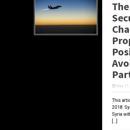
The
Secu
Chan
Pro
Pos
Avoi
Par
May 17,
This art
2018. Sy
Syria wit
[…]