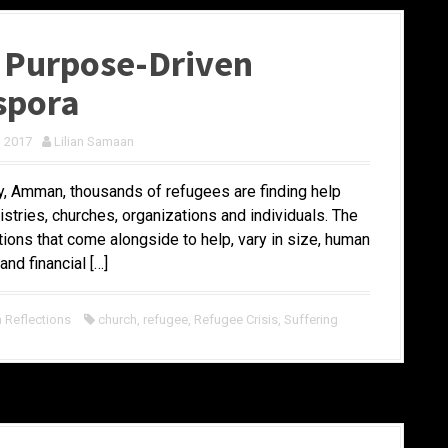
 Purpose-Driven
spora
, 2017
Lilian Samaan
ty, Amman, thousands of refugees are finding help
stries, churches, organizations and individuals. The
tions that come alongside to help, vary in size, human
and financial […]
Reflections
church
,
refugee
,
Refugee Crisis
,
Suffering