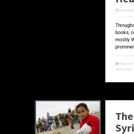
Novembe
Througho
books, c
mostly W
prominent
Random 
Welcome
The 
Syr