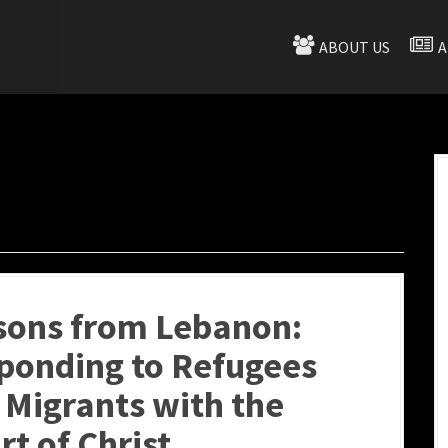
ABOUT US
A
sons from Lebanon:
ponding to Refugees
 Migrants with the
rt of Christ