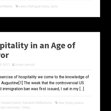
nd Media
news
,
Refugee Crisis
,
Syria
itality in an Age of
ror
3, 2017
Suzie Lahoud
exercise of hospitality we come to the knowledge of
 – Augustine[1] The week that the controversial US
d immigration ban was first issued, I sat in my […]
,
Current Events
,
Random Reflections
fear
,
hope
,
peace
,
isis
,
terrorism
,
Trinity