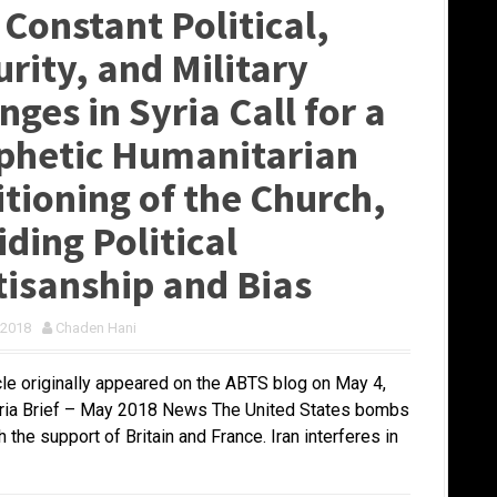
 Constant Political,
rity, and Military
ges in Syria Call for a
phetic Humanitarian
itioning of the Church,
ding Political
tisanship and Bias
 2018
Chaden Hani
icle originally appeared on the ABTS blog on May 4,
ria Brief – May 2018 News The United States bombs
h the support of Britain and France. Iran interferes in