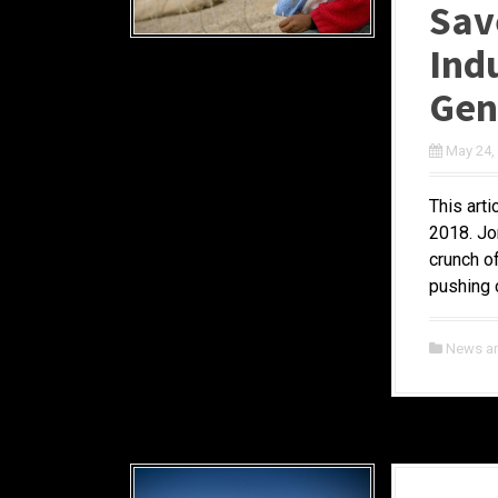
Sav
Ind
Gen
May 24,
This art
2018. Jo
crunch o
pushing c
News a