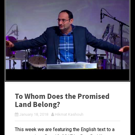
To Whom Does the Promised
Land Belong?
January 18, 2018
Hikmat Kashouh
This week we are featuring the English text to a