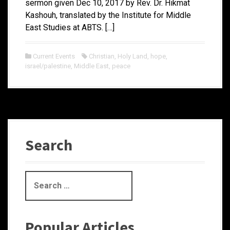
sermon given Dec 10, 2017 by Rev. Dr. Hikmat
Kashouh, translated by the Institute for Middle
East Studies at ABTS. […]
Current Events
Christian
,
Holy Land
,
hope
,
israel/palestine
,
Middle East
,
peace
Search
S
e
a
r
Popular Articles
c