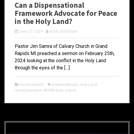
Can a Dispensational
Framework Advocate for Peace
in the Holy Land?
June 27, 2024
Scott Gustafson
Pastor Jim Samra of Calvary Church in Grand
Rapids MI preached a sermon on February 25th,
2024 looking at the conflict in the Holy Land
through the eyes of the […]
Current Events
Dispensational
,
Holy Land
,
israel/palestine
,
Middle East
,
peace