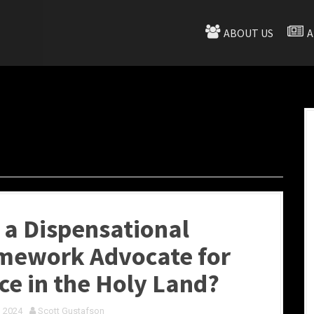
ABOUT US
A
 a Dispensational
mework Advocate for
ce in the Holy Land?
, 2024
Scott Gustafson