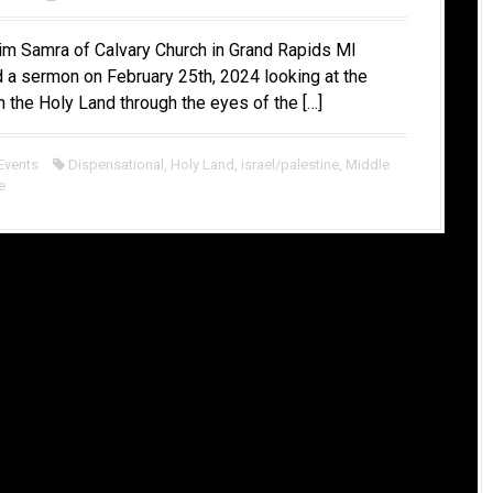
im Samra of Calvary Church in Grand Rapids MI
 a sermon on February 25th, 2024 looking at the
in the Holy Land through the eyes of the […]
Events
Dispensational
,
Holy Land
,
israel/palestine
,
Middle
e