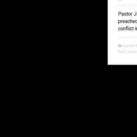
Pastor J
preached
conflict 
Current 
East
,
peac